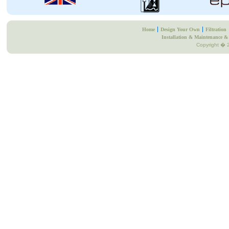
Home
Design Your Own
Filtration
Installation & Maintenance & 
Copyright � 2
Business Directory
Free UK Business Directory