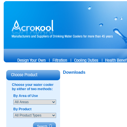
Downloads
Choose your water cooler
by either of two methods:
By Area of Use
By Product