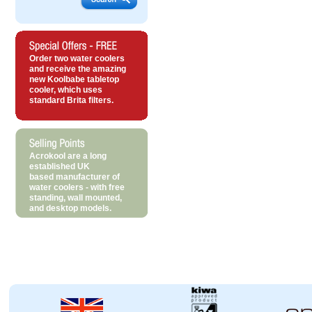
Order two water coolers
and receive the amazing
new Koolbabe tabletop
cooler, which uses
standard Brita filters.
Acrokool are a long
established UK
based manufacturer of
water coolers - with free
standing, wall mounted,
and desktop models.