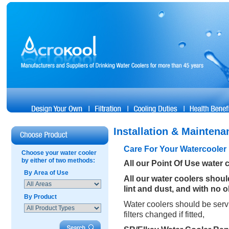
Installation & Maintena
Care For Your Watercooler
Choose your water cooler
by either of two methods:
All our Point Of Use water 
By Area of Use
All our water coolers shou
lint and dust, and with no 
By Product
Water coolers should be servi
filters changed if fitted,