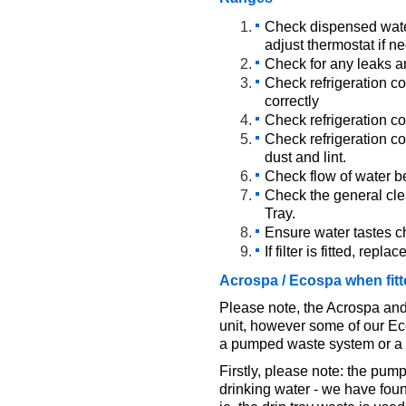
Check dispensed wate
adjust thermostat if n
Check for any leaks a
Check refrigeration co
correctly
Check refrigeration co
Check refrigeration co
dust and lint.
Check flow of water b
Check the general clea
Tray.
Ensure water tastes ch
If filter is fitted, repla
Acrospa / Ecospa when fit
Please note, the Acrospa and
unit, however some of our Eco
a pumped waste system or a g
Firstly, please note: the pum
drinking water - we have fou