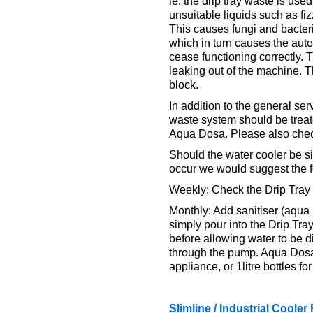
ie. the drip tray waste is use
unsuitable liquids such as fi
This causes fungi and bacter
which in turn causes the aut
cease functioning correctly. 
leaking out of the machine. T
block.
In addition to the general se
waste system should be treate
Aqua Dosa. Please also check
Should the water cooler be si
occur we would suggest the f
Weekly: Check the Drip Tray 
Monthly: Add sanitiser (aqua 
simply pour into the Drip Tray
before allowing water to be d
through the pump. Aqua Dosa i
appliance, or 1litre bottles fo
Slimline / Industrial Coole