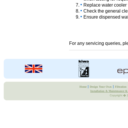
Replace water cooler fi
Check the general cle
Ensure dispensed wate
For any servicing queries, p
Home
Design Your Own
Filtration
Installation & Maintenance & 
Copyright � 2