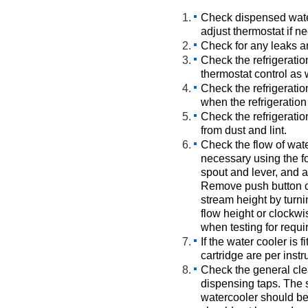
Check dispensed wate
adjust thermostat if n
Check for any leaks a
Check the refrigeratio
thermostat control as 
Check the refrigeratio
when the refrigeration
Check the refrigeratio
from dust and lint.
Check the flow of wate
necessary using the f
spout and lever, and a
Remove push button c
stream height by turni
flow height or clockwi
when testing for requi
If the water cooler is fi
cartridge are per instr
Check the general cle
dispensing taps. The s
watercooler should be