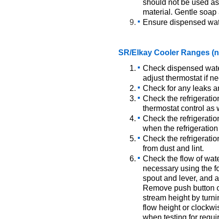
should not be used as 
material. Gentle soa
Ensure dispensed wate
SR/Elkay Cooler Ranges (no
Check dispensed wate
adjust thermostat if n
Check for any leaks a
Check the refrigeratio
thermostat control as 
Check the refrigeratio
when the refrigeration
Check the refrigeratio
from dust and lint.
Check the flow of wate
necessary using the f
spout and lever, and a
Remove push button c
stream height by turni
flow height or clockwi
when testing for requi