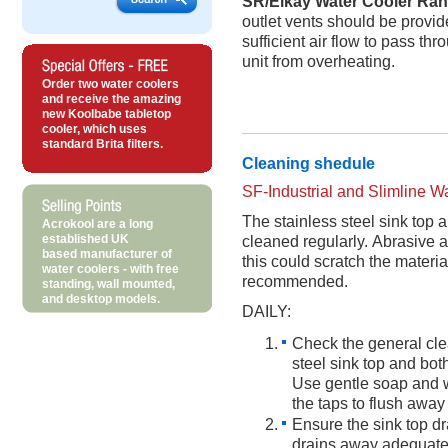
SR/Elkay Water Cooler Ra
outlet vents should be provid
sufficient air flow to pass th
unit from overheating.
Order two water coolers
and receive the amazing
new Koolbabe tabletop
cooler, which uses
standard Brita filters.
Cleaning shedule
SF-Industrial and Slimline 
The stainless steel sink top 
Acrokool are a long
established UK
cleaned regularly. Abrasive 
based manufacturer of
this could scratch the materi
water coolers - with free
recommended.
standing, wall mounted,
and desktop models.
DAILY:
Check the general clea
steel sink top and both
Use gentle soap and w
the taps to flush away
Ensure the sink top dra
drains away adequate