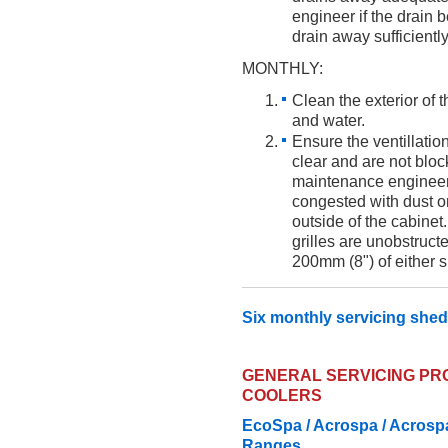
engineer if the drain
drain away sufficiently
MONTHLY:
Clean the exterior of 
and water.
Ensure the ventillation
clear and are not bloc
maintenance engineer i
congested with dust or
outside of the cabinet
grilles are unobstruct
200mm (8") of either si
Six monthly servicing shed
GENERAL SERVICING P
COOLERS
EcoSpa / Acrospa / Acrospa
Ranges